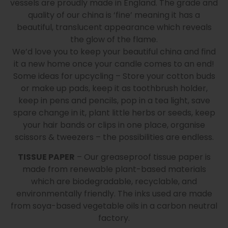
vessels are proudly made in England. The grade and
quality of our china is ‘fine’ meaning it has a
beautiful, translucent appearance which reveals
the glow of the flame.
We’d love you to keep your beautiful china and find
it a new home once your candle comes to an end!
Some ideas for upcycling – Store your cotton buds
or make up pads, keep it as toothbrush holder,
keep in pens and pencils, pop in a tea light, save
spare change in it, plant little herbs or seeds, keep
your hair bands or clips in one place, organise
scissors & tweezers – the possibilities are endless.
TISSUE PAPER
– Our greaseproof tissue paper is
made from renewable plant-based materials
which are biodegradable, recyclable, and
environmentally friendly. The inks used are made
from soya-based vegetable oils in a carbon neutral
factory.