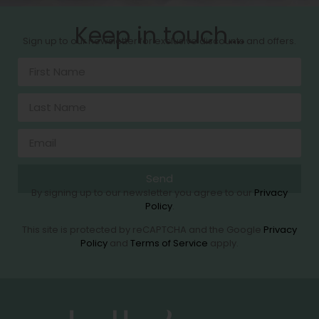
Keep in touch....
Sign up to our newsletter for exclusive discounts and offers.
Send
By signing up to our newsletter you agree to our
Privacy
Policy
.
This site is protected by reCAPTCHA and the Google
Privacy
Policy
and
Terms of Service
apply.