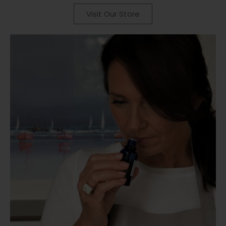
Visit Our Store