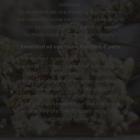
wellness.
As essential oils are made in nature, there
are naturally some variations in their aroma
– no two plants produce exactly same
formula which is part of their beauty!
Essential oil caution ~ humans & pets
Pregnant women are advised to use
products containing essential oils with care.
Pets can also be sensitive and have
allergies to all types of fragrances including
natural essential oils. When using our
products, please keep them out of reach of
your pets and ensure your pet has areas
where they are free to roam away from
fragranced products.