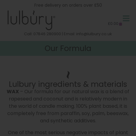
Free delivery on orders over £50
£
0.00
Call: 07846 280900 | Email:
info@lulbury.co.uk
Our Formula
Our Formula
Lulbury ingredients & materials
WAX
– Our formula for our natural wax is a blend of
rapeseed and coconut and is relatively modern in
the world of candle making. 100% plant based, it is
completely free from paraffin, soy, palm, beeswax,
and synthetic additives.
One of the most serious negative impacts of plant