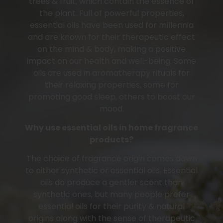
trees & fruit, which contain the essence of
the plant. Full of powerful properties,
essential oils have been used for millennia
and are known for their therapeutic effect
on the mind & body, making a positive
impact on our health and well-being. Some
oils are used in aromatherapy rituals for
their relaxing properties, some for
promoting good sleep, others to boost our
mood.
Why use essential oils in home fragrance
products?
The choice of fragrance origin comes down
to either synthetic or essential oils. Essential
oils do produce a gentler scent than
synthetic ones, but many people prefer
essential oils for their purity & natural
origins along with the sense of therapeutic