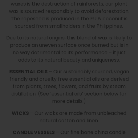
waxes is the destruction of rainforests, our plant
wax is sourced responsibly to avoid deforestation.
The rapeseed is produced in the EU & coconut is
sourced from smallholders in the Philippines.
Due to its natural origins, this blend of wax is likely to
produce an uneven surface once burned but is in
no way detrimental to its performance – it just
adds to its natural beauty and uniqueness.
ESSENTIAL OILS
– Our sustainably sourced, vegan
friendly and cruelty free essential oils are derived
from plants, trees, flowers, and fruits by steam
distillation. (See ‘essential oils’ section below for
more details.)
WICKS
– Our wicks are made from unbleached
natural cotton and linen.
CANDLE VESSELS
– Our fine bone china candle