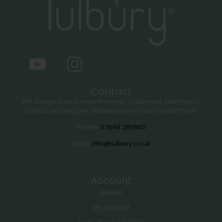
Contact
We always love to hear from our customers. Feel free to
contact us using the details below or our contact form.
Phone:
07846 280900
Email:
info@lulbury.co.uk
Account
Basket
My account