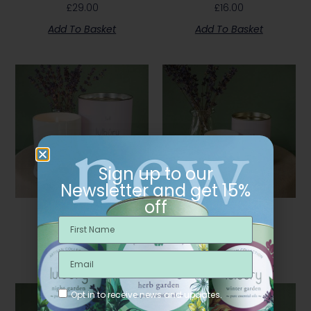
£
29.00
£
16.00
Add To Basket
Add To Basket
Sign up to our
Newsletter and get 15%
off
Lull Candle
Lull Travel Candle
£
29.00
£
16.00
Add To Basket
Add To Basket
Opt in to receive news and updates.