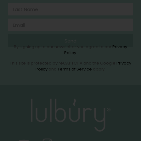
Send
By signing up to our newsletter you agree to our
Privacy
Policy
.
This site is protected by reCAPTCHA and the Google
Privacy
Policy
and
Terms of Service
apply.