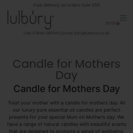
Free delivery on orders over £50
£
0.00
Call: 07846 280900 | Email:
info@lulbury.co.uk
Candle for Mothers
Day
Candle for Mothers Day
Treat your mother with a candle for mothers day. All
our luxury pure essential oil candles are perfect
presents for your special Mum on Mother’s day. We
have a range of natural candles with beautiful scents
that are designed to promote a sense of wellbeing.