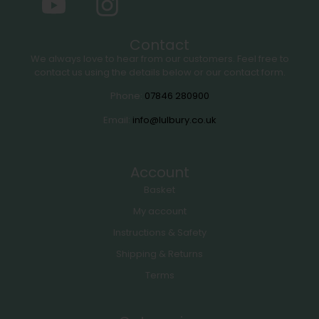
Contact
We always love to hear from our customers. Feel free to
contact us using the details below or our contact form.
Phone:
07846 280900
Email:
info@lulbury.co.uk
Account
Basket
My account
Instructions & Safety
Shipping & Returns
Terms