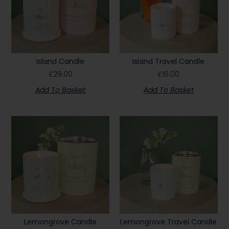
Island Candle
Island Travel Candle
£
29.00
£
16.00
Add To Basket
Add To Basket
Lemongrove Candle
Lemongrove Travel Candle