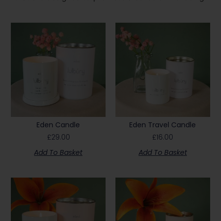
Eden Candle
Eden Travel Candle
£
29.00
£
16.00
Add To Basket
Add To Basket