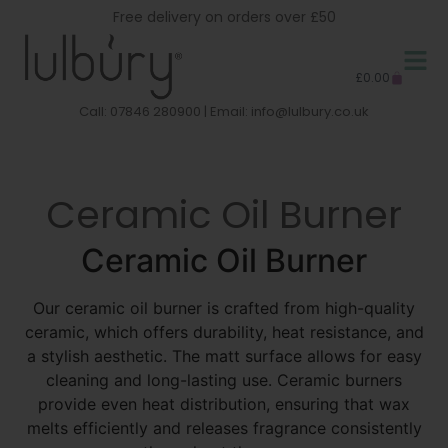
Free delivery on orders over £50
£
0.00
Call: 07846 280900 | Email:
info@lulbury.co.uk
Ceramic Oil Burner
Ceramic Oil Burner
Our ceramic oil burner is crafted from high-quality
ceramic, which offers durability, heat resistance, and
a stylish aesthetic. The matt surface allows for easy
cleaning and long-lasting use. Ceramic burners
provide even heat distribution, ensuring that wax
melts efficiently and releases fragrance consistently