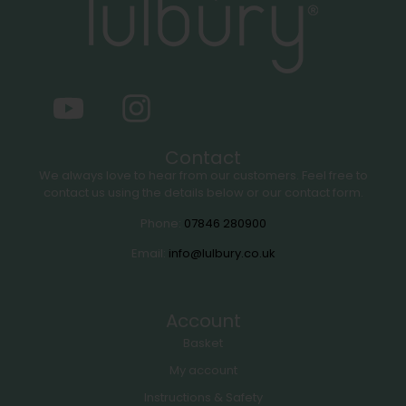
Contact
We always love to hear from our customers. Feel free to
contact us using the details below or our contact form.
Phone:
07846 280900
Email:
info@lulbury.co.uk
Account
Basket
My account
Instructions & Safety