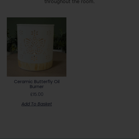
throughout the room.
Ceramic Butterfly Oil
Burner
£
15.00
Add To Basket