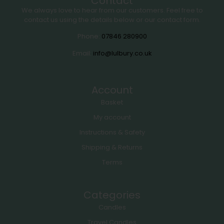
Contact
We always love to hear from our customers. Feel free to
contact us using the details below or our contact form.
Phone:
07846 280900
Email:
info@lulbury.co.uk
Account
Basket
My account
Instructions & Safety
Shipping & Returns
Terms
Categories
Candles
Travel Candles