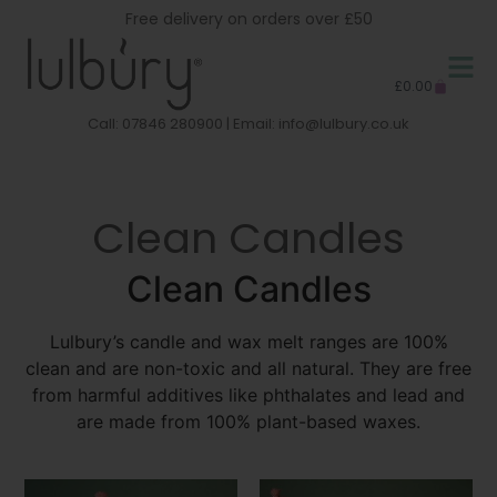
Free delivery on orders over £50
£
0.00
Call: 07846 280900 | Email:
info@lulbury.co.uk
Clean Candles
Clean Candles
Lulbury’s candle and wax melt ranges are 100%
clean and are non-toxic and all natural. They are free
from harmful additives like phthalates and lead and
are made from 100% plant-based waxes.