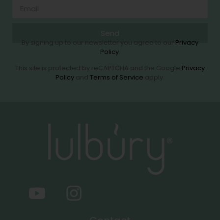
Send
By signing up to our newsletter you agree to our
Privacy
Policy
.
This site is protected by reCAPTCHA and the Google
Privacy
Policy
and
Terms of Service
apply.