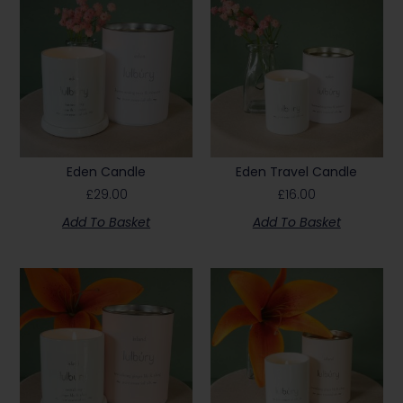
Eden Candle
Eden Travel Candle
£
29.00
£
16.00
Add To Basket
Add To Basket