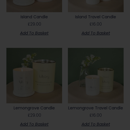
Island Candle
Island Travel Candle
£
29.00
£
16.00
Add To Basket
Add To Basket
Lemongrove Candle
Lemongrove Travel Candle
£
29.00
£
16.00
Add To Basket
Add To Basket