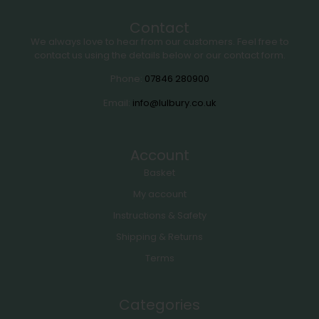
Contact
We always love to hear from our customers. Feel free to
contact us using the details below or our contact form.
Phone:
07846 280900
Email:
info@lulbury.co.uk
Account
Basket
My account
Instructions & Safety
Shipping & Returns
Terms
Categories