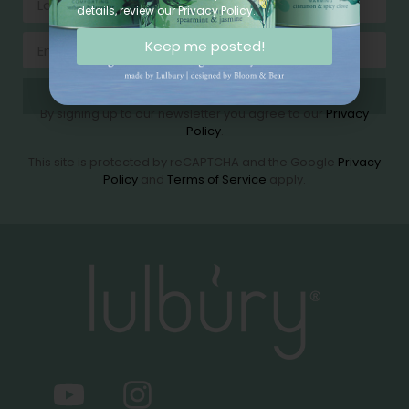
details, review our Privacy Policy.
Keep me posted!
Send
By signing up to our newsletter you agree to our
Privacy
Policy
.
This site is protected by reCAPTCHA and the Google
Privacy
Policy
and
Terms of Service
apply.