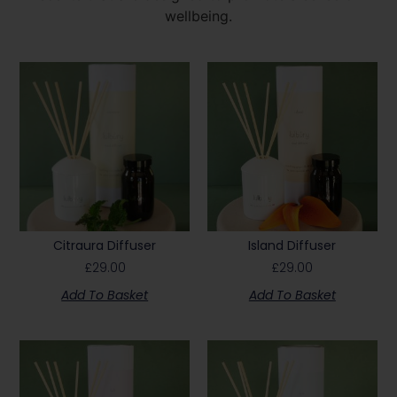
wellbeing.
Citraura Diffuser
Island Diffuser
£
29.00
£
29.00
Add To Basket
Add To Basket