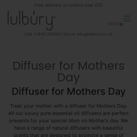
Free delivery on orders over £50
£
0.00
Call: 07846 280900 | Email:
info@lulbury.co.uk
Diffuser for Mothers
Day
Diffuser for Mothers Day
Treat your mother with a diffuser for Mothers Day.
All our luxury pure essential oil diffusers are perfect
presents for your special Mum on Mother’s day. We
have a range of natural diffusers with beautiful
scents that are designed to promote a sense of