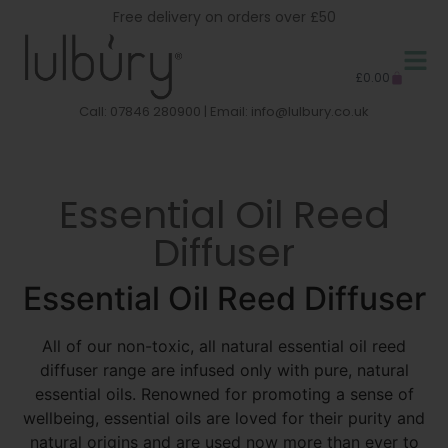
Free delivery on orders over £50
£
0.00
Call: 07846 280900 | Email:
info@lulbury.co.uk
Essential Oil Reed
Diffuser
Essential Oil Reed Diffuser
All of our non-toxic, all natural essential oil reed
diffuser range are infused only with pure, natural
essential oils. Renowned for promoting a sense of
wellbeing, essential oils are loved for their purity and
natural origins and are used now more than ever to