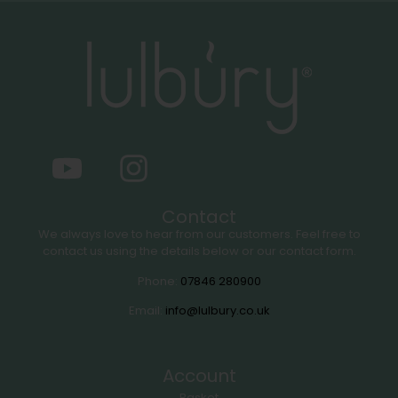
Contact
We always love to hear from our customers. Feel free to
contact us using the details below or our contact form.
Phone:
07846 280900
Email:
info@lulbury.co.uk
Account
Basket