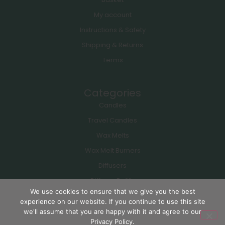
My account
Instructions & Safety
Shipping & Returns
Terms
Categories
Candles
Travel Candles
Wax Melts
Wax Melt Burners
Diffusers
Diffuser Refills
We use cookies to ensure that we give you the best
experience on our website. If you continue to use this site
Copyright © 2026 Lulbury Ltd. All rights reserved. Site by
ITsECPC
| SEO by
we'll assume that you are happy with it and agree to our
UTR
Privacy Policy.