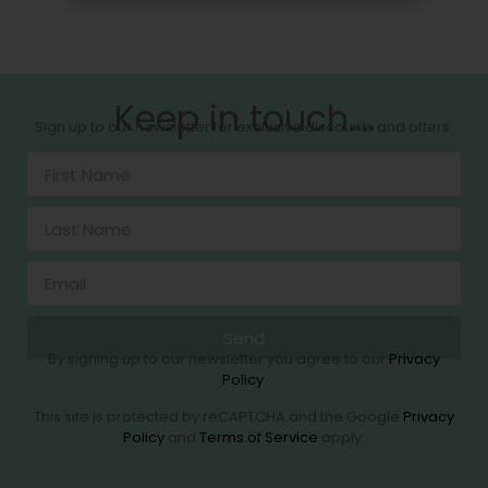
Keep in touch....
Sign up to our newsletter for exclusive discounts and offers.
Send
By signing up to our newsletter you agree to our
Privacy
Policy
.
This site is protected by reCAPTCHA and the Google
Privacy
Policy
and
Terms of Service
apply.