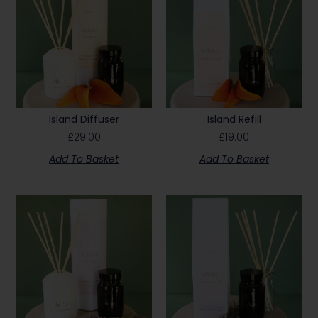
Island Diffuser
Island Refill
£
29.00
£
19.00
Add To Basket
Add To Basket