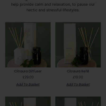
help provide calm and relaxation, to pause our
hectic and stressful lifestyles.
Citraura Diffuser
Citraura Refill
£
29.00
£
19.00
Add To Basket
Add To Basket