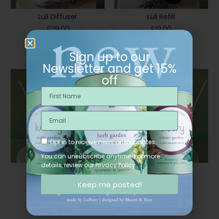
Lull Diffuser
Lull Refill
£
29.00
£
19.00
Add To Basket
Add To Basket
Sign up to our
Newsletter and get 15%
off
Opt in to receive news and updates.
You can unsubscribe anytime. For more
details, review our Privacy Policy.
Spa Diffuser
Spa Refill
£
29.00
£
19.00
Keep me posted!
Add To Basket
Add To Basket