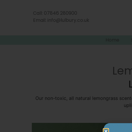
Call: 07846 280900
Email:
info@lulbury.co.uk
Home
Lem
Our non-toxic, all natural lemongrass scent
upl