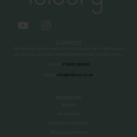
Contact
We always love to hear from our customers. Feel free to
contact us using the details below or our contact form.
Phone:
07846 280900
Email:
info@lulbury.co.uk
Account
Basket
My account
Instructions & Safety
Shipping & Returns