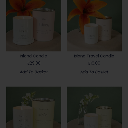
Island Candle
Island Travel Candle
£
29.00
£
16.00
Add To Basket
Add To Basket