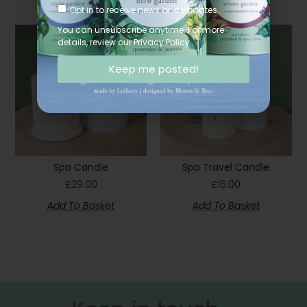
Opt in to receive news and updates.
You can unsubscribe anytime. For more
details, review our Privacy Policy.
Keep me posted!
Spa Candle
Spa Travel Candle
£
29.00
£
16.00
Add To Basket
Add To Basket