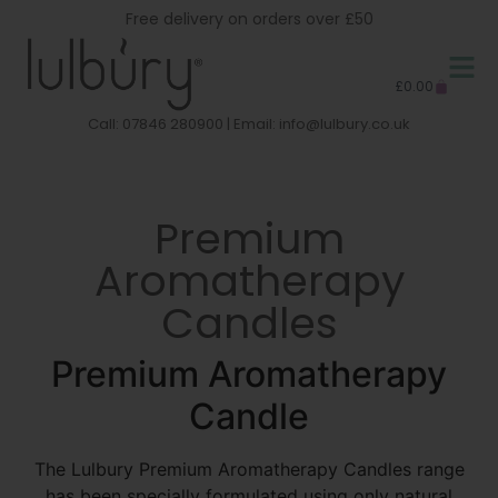
Free delivery on orders over £50
£
0.00
Call: 07846 280900 | Email:
info@lulbury.co.uk
Premium
Aromatherapy
Candles
Premium Aromatherapy
Candle
The Lulbury Premium Aromatherapy Candles range
has been specially formulated using only natural