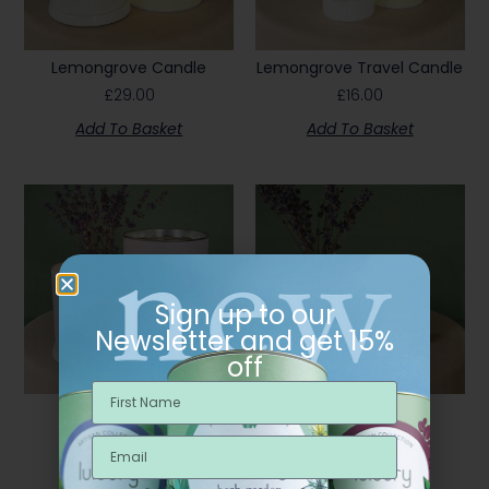
Lemongrove Candle
Lemongrove Travel Candle
£
29.00
£
16.00
Add To Basket
Add To Basket
Sign up to our
Newsletter and get 15%
off
Lull Candle
Lull Travel Candle
£
29.00
£
16.00
Add To Basket
Add To Basket