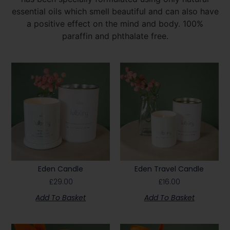
essential oils which smell beautiful and can also have
a positive effect on the mind and body. 100%
paraffin and phthalate free.
Eden Candle
Eden Travel Candle
£
29.00
£
16.00
Add To Basket
Add To Basket