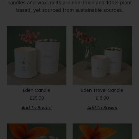
candles and wax melts are non-toxic and 100% plant
based, yet sourced from sustainable sources.
Eden Candle
Eden Travel Candle
£
29.00
£
16.00
Add To Basket
Add To Basket