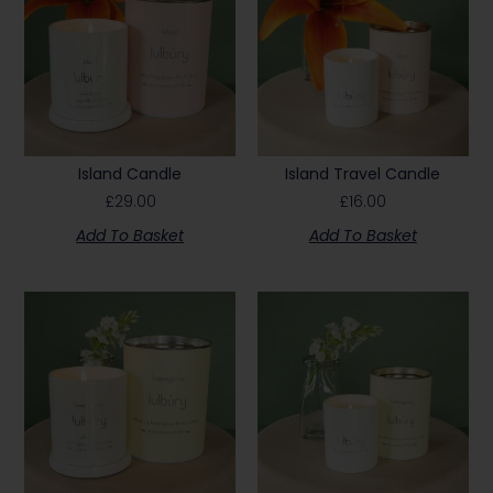
Island Candle
Island Travel Candle
£
29.00
£
16.00
Add To Basket
Add To Basket