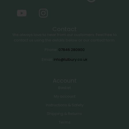
Contact
We always love to hear from our customers. Feel free to
contact us using the details below or our contact form.
Phone:
07846 280900
Email:
info@lulbury.co.uk
Account
Basket
My account
Instructions & Safety
Shipping & Returns
Terms