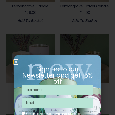
Lemongrove Candle
Lemongrove Travel Candle
£
29.00
£
16.00
Add To Basket
Add To Basket
Sign up to our
Newsletter and get 15%
off
Lull Candle
Lull Travel Candle
£
29.00
£
16.00
Add To Basket
Add To Basket
Opt in to receive news and updates.