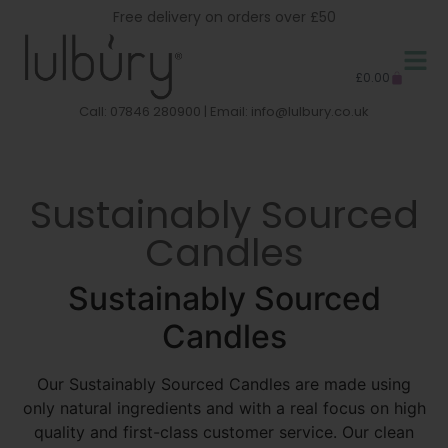
Free delivery on orders over £50
£
0.00
Call: 07846 280900 | Email:
info@lulbury.co.uk
Sustainably Sourced
Candles
Sustainably Sourced
Candles
Our Sustainably Sourced Candles are made using
only natural ingredients and with a real focus on high
quality and first-class customer service. Our clean