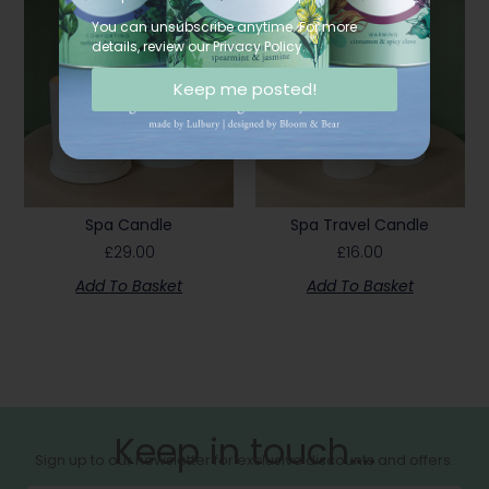
You can unsubscribe anytime. For more
details, review our Privacy Policy.
Keep me posted!
Spa Candle
Spa Travel Candle
£
29.00
£
16.00
Add To Basket
Add To Basket
Keep in touch....
Sign up to our newsletter for exclusive discounts and offers.