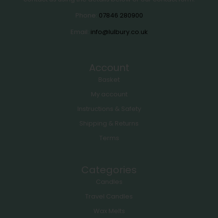
Phone:
07846 280900
Email:
info@lulbury.co.uk
Account
Basket
My account
Instructions & Safety
Shipping & Returns
Terms
Categories
Candles
Travel Candles
Wax Melts