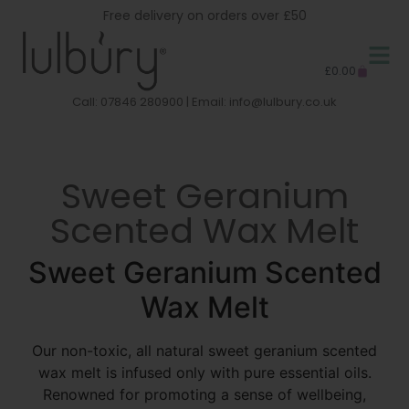
Free delivery on orders over £50
£
0.00
Call: 07846 280900 | Email:
info@lulbury.co.uk
Sweet Geranium
Scented Wax Melt
Sweet Geranium Scented
Wax Melt
Our non-toxic, all natural sweet geranium scented
wax melt is infused only with pure essential oils.
Renowned for promoting a sense of wellbeing,