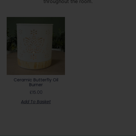
throughout the room.
Ceramic Butterfly Oil
Burner
£
15.00
Add To Basket