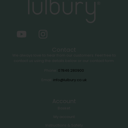
Contact
We always love to hear from our customers. Feel free to
contact us using the details below or our contact form.
Phone:
07846 280900
Email:
info@lulbury.co.uk
Account
Basket
My account
Instructions & Safety