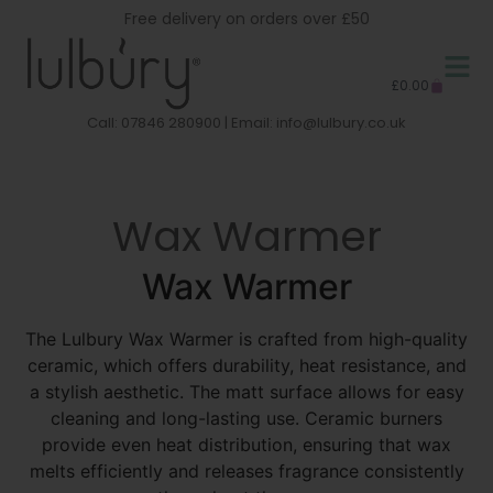
Free delivery on orders over £50
£
0.00
Call: 07846 280900 | Email:
info@lulbury.co.uk
Wax Warmer
Wax Warmer
The Lulbury Wax Warmer is crafted from high-quality
ceramic, which offers durability, heat resistance, and
a stylish aesthetic. The matt surface allows for easy
cleaning and long-lasting use. Ceramic burners
provide even heat distribution, ensuring that wax
melts efficiently and releases fragrance consistently