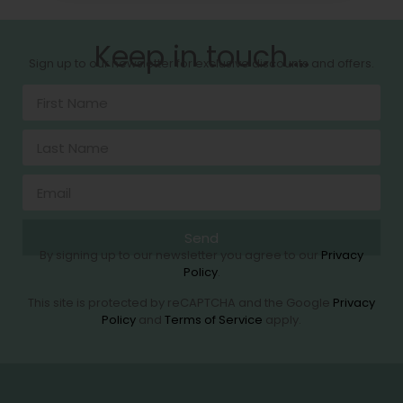
Keep in touch....
Sign up to our newsletter for exclusive discounts and offers.
Send
By signing up to our newsletter you agree to our
Privacy
Policy
.
This site is protected by reCAPTCHA and the Google
Privacy
Policy
and
Terms of Service
apply.