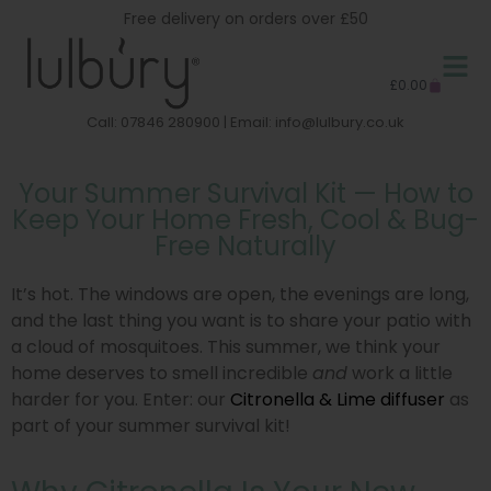
Free delivery on orders over £50
£
0.00
Call: 07846 280900 | Email:
info@lulbury.co.uk
Your Summer Survival Kit — How to
Keep Your Home Fresh, Cool & Bug-
Free Naturally
It’s hot. The windows are open, the evenings are long,
and the last thing you want is to share your patio with
a cloud of mosquitoes. This summer, we think your
home deserves to smell incredible
and
work a little
harder for you. Enter: our
Citronella & Lime diffuser
as
part of your summer survival kit!