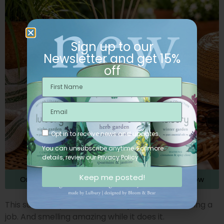
Sign up to our
Newsletter and get 15%
off
Opt in to receive news and updates.
You can unsubscribe anytime. For more
details, review our Privacy Policy.
Keep me posted!
Order the Citraura Essential Oil Reed Diffuser Now
This summer, your diffuser isn’t just décor. It’s doing a
job. And smelling amazing while it does it.