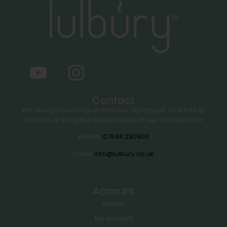
Contact
We always love to hear from our customers. Feel free to
contact us using the details below or our contact form.
Phone:
07846 280900
Email:
info@lulbury.co.uk
Account
Basket
My account