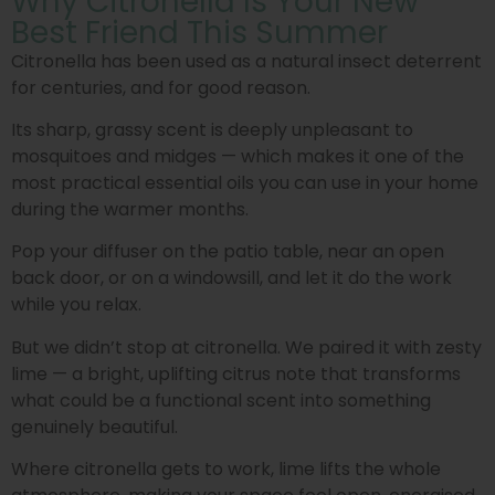
Why Citronella Is Your New
Best Friend This Summer
Citronella has been used as a natural insect deterrent
for centuries, and for good reason.
Its sharp, grassy scent is deeply unpleasant to
mosquitoes and midges — which makes it one of the
most practical essential oils you can use in your home
during the warmer months.
Pop your diffuser on the patio table, near an open
back door, or on a windowsill, and let it do the work
while you relax.
But we didn’t stop at citronella. We paired it with zesty
lime — a bright, uplifting citrus note that transforms
what could be a functional scent into something
genuinely beautiful.
Where citronella gets to work, lime lifts the whole