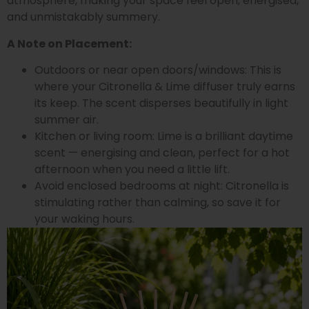
atmosphere, making your space feel open, energised,
and unmistakably summery.
A Note on Placement:
Outdoors or near open doors/windows: This is
where your Citronella & Lime diffuser truly earns
its keep. The scent disperses beautifully in light
summer air.
Kitchen or living room: Lime is a brilliant daytime
scent — energising and clean, perfect for a hot
afternoon when you need a little lift.
Avoid enclosed bedrooms at night: Citronella is
stimulating rather than calming, so save it for
your waking hours.