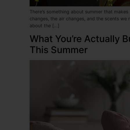
There’s something about summer that makes us
changes, the air changes, and the scents we re
about the […]
What You’re Actually B
This Summer