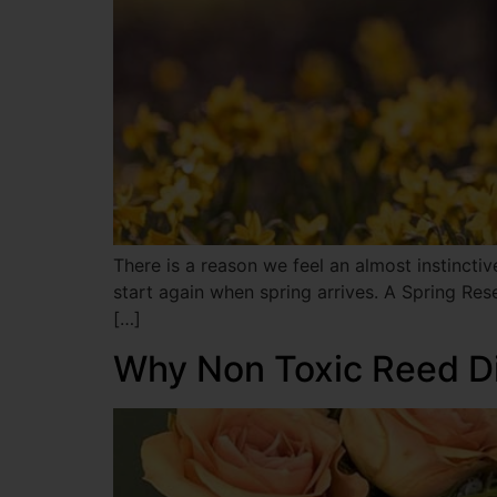
There is a reason we feel an almost instincti
start again when spring arrives. A Spring Rese
[…]
Why Non Toxic Reed Di