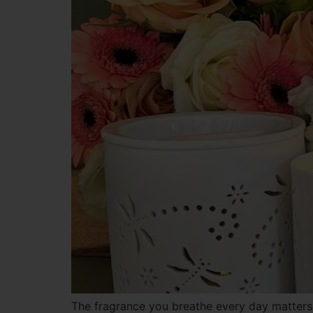
The fragrance you breathe every day matters 