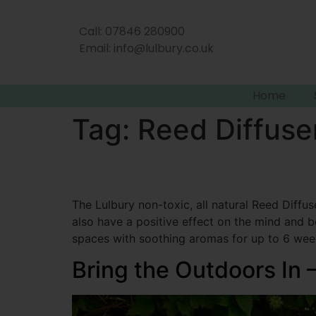
Call: 07846 280900
Email:
info@lulbury.co.uk
Home
Tag:
Reed Diffuse
The Lulbury non-toxic, all natural Reed Diffus
also have a positive effect on the mind and bo
spaces with soothing aromas for up to 6 wee
Bring the Outdoors In