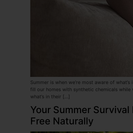
Summer is when we’re most aware of what’s in
fill our homes with synthetic chemicals while
what’s in their […]
Your Summer Survival 
Free Naturally