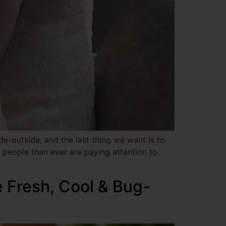
e-outside, and the last thing we want is to
 people than ever are paying attention to
 Fresh, Cool & Bug-