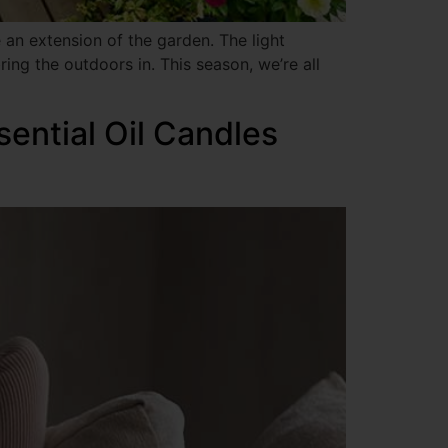
an extension of the garden. The light
ing the outdoors in. This season, we’re all
sential Oil Candles