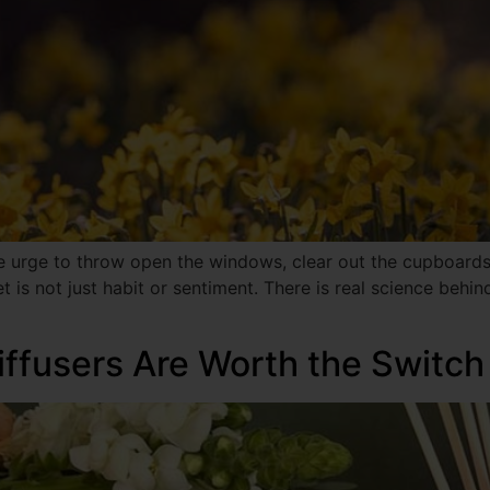
ve urge to throw open the windows, clear out the cupboards
t is not just habit or sentiment. There is real science behi
ffusers Are Worth the Switch