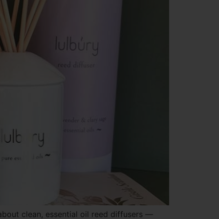
out clean, essential oil reed diffusers —