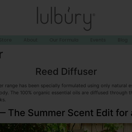
Store
About
Our Formula
Events
Blog
r
Reed Diffuser
er range has been specially formulated using only natural es
dy. The 100% organic essential oils are diffused through the
ks.
 — The Summer Scent Edit for