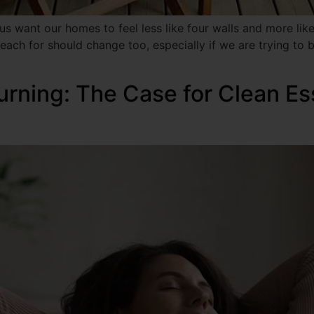
 want our homes to feel less like four walls and more like 
ach for should change too, especially if we are trying to br
urning: The Case for Clean Es