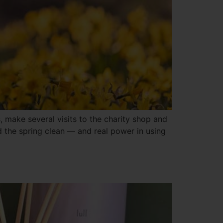
, make several visits to the charity shop and
nd the spring clean — and real power in using