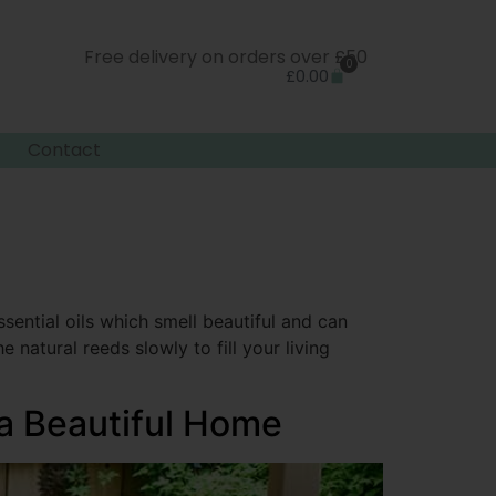
Free delivery on orders over £50
0
£
0.00
Contact
sential oils which smell beautiful and can
 natural reeds slowly to fill your living
 a Beautiful Home