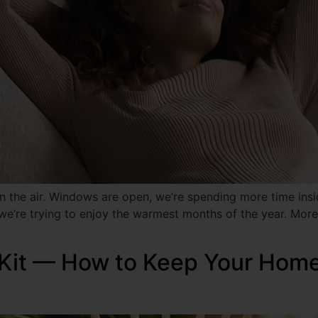
 the air. Windows are open, we’re spending more time insid
 we’re trying to enjoy the warmest months of the year. More
Kit — How to Keep Your Home