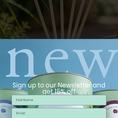
Sign up to our Newsletter and
get 15% off