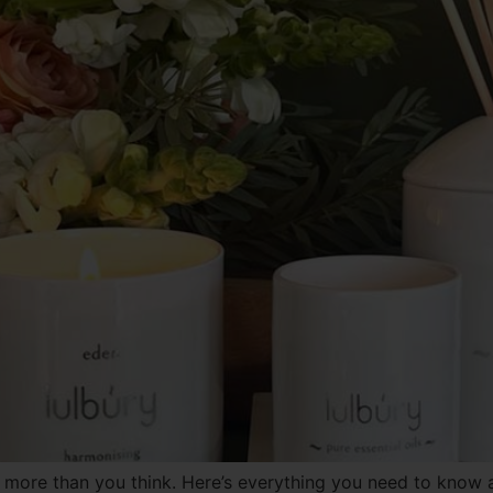
more than you think. Here’s everything you need to know ab